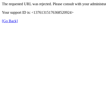
The requested URL was rejected. Please consult with your administrat
Your support ID is: <13761315176368520924>
[Go Back]