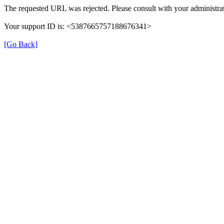
The requested URL was rejected. Please consult with your administrat
Your support ID is: <5387665757188676341>
[Go Back]