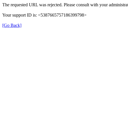
The requested URL was rejected. Please consult with your administrat
Your support ID is: <5387665757186399798>
[Go Back]