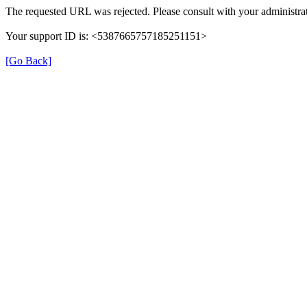
The requested URL was rejected. Please consult with your administrat
Your support ID is: <5387665757185251151>
[Go Back]