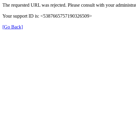
The requested URL was rejected. Please consult with your administrat
Your support ID is: <5387665757190326509>
[Go Back]