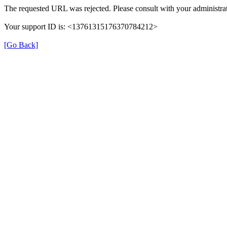
The requested URL was rejected. Please consult with your administrat
Your support ID is: <13761315176370784212>
[Go Back]