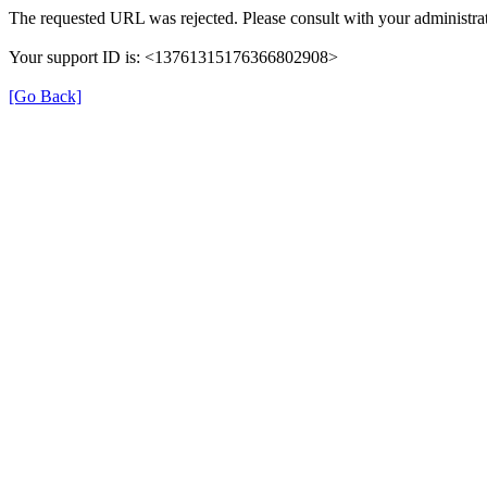
The requested URL was rejected. Please consult with your administrat
Your support ID is: <13761315176366802908>
[Go Back]