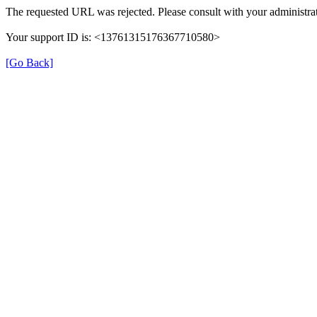
The requested URL was rejected. Please consult with your administrat
Your support ID is: <13761315176367710580>
[Go Back]