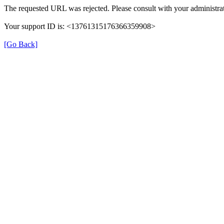
The requested URL was rejected. Please consult with your administrat
Your support ID is: <13761315176366359908>
[Go Back]