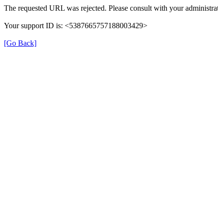
The requested URL was rejected. Please consult with your administrat
Your support ID is: <5387665757188003429>
[Go Back]