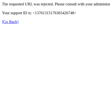
The requested URL was rejected. Please consult with your administrat
Your support ID is: <13761315176365426748>
[Go Back]