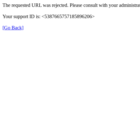
The requested URL was rejected. Please consult with your administrat
Your support ID is: <5387665757185896206>
[Go Back]