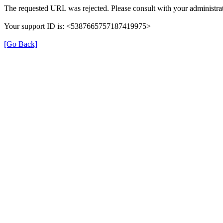
The requested URL was rejected. Please consult with your administrat
Your support ID is: <5387665757187419975>
[Go Back]