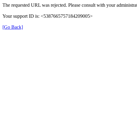
The requested URL was rejected. Please consult with your administrat
Your support ID is: <5387665757184209005>
[Go Back]