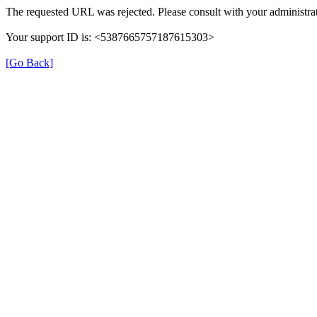
The requested URL was rejected. Please consult with your administrat
Your support ID is: <5387665757187615303>
[Go Back]