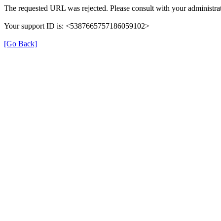
The requested URL was rejected. Please consult with your administrat
Your support ID is: <5387665757186059102>
[Go Back]