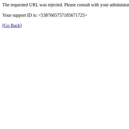
The requested URL was rejected. Please consult with your administrat
Your support ID is: <5387665757185671725>
[Go Back]