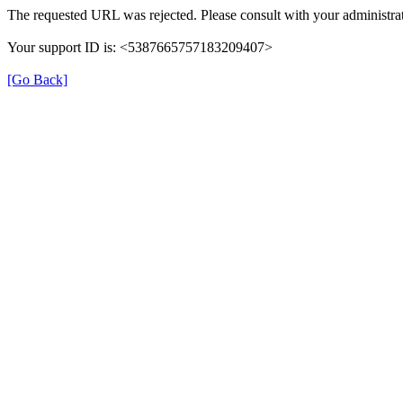
The requested URL was rejected. Please consult with your administrat
Your support ID is: <5387665757183209407>
[Go Back]