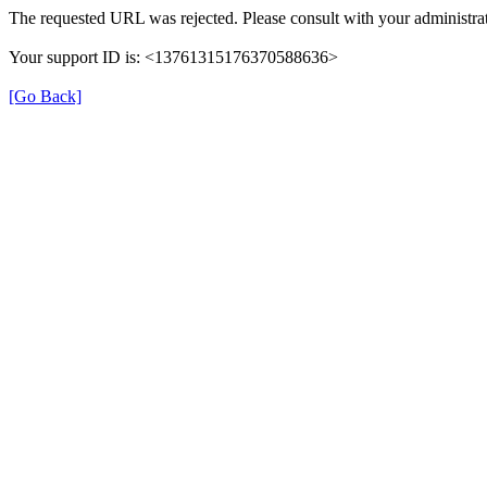
The requested URL was rejected. Please consult with your administrat
Your support ID is: <13761315176370588636>
[Go Back]