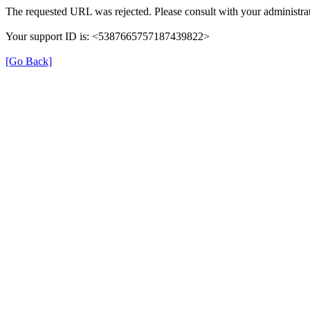
The requested URL was rejected. Please consult with your administrat
Your support ID is: <5387665757187439822>
[Go Back]