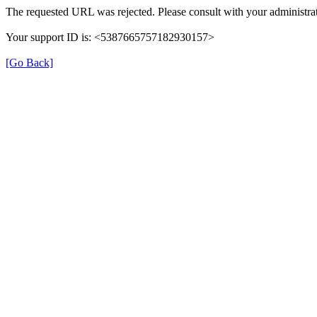
The requested URL was rejected. Please consult with your administrat
Your support ID is: <5387665757182930157>
[Go Back]