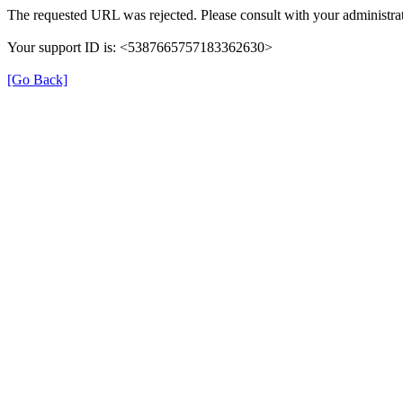
The requested URL was rejected. Please consult with your administrat
Your support ID is: <5387665757183362630>
[Go Back]