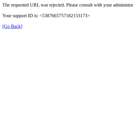
The requested URL was rejected. Please consult with your administrat
Your support ID is: <5387665757182153173>
[Go Back]