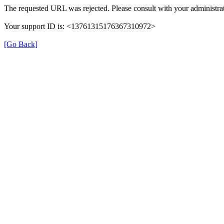
The requested URL was rejected. Please consult with your administrat
Your support ID is: <13761315176367310972>
[Go Back]