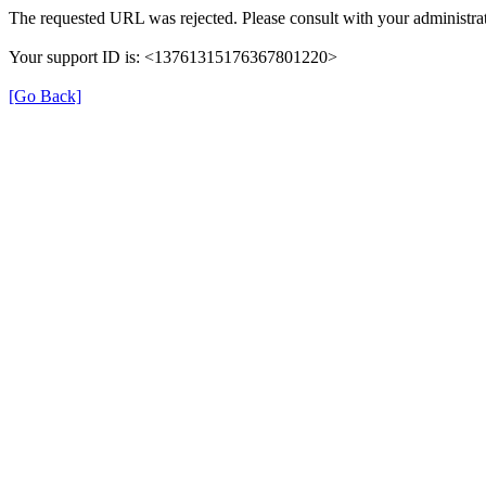
The requested URL was rejected. Please consult with your administrat
Your support ID is: <13761315176367801220>
[Go Back]