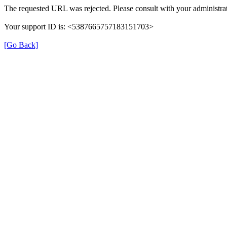
The requested URL was rejected. Please consult with your administrat
Your support ID is: <5387665757183151703>
[Go Back]