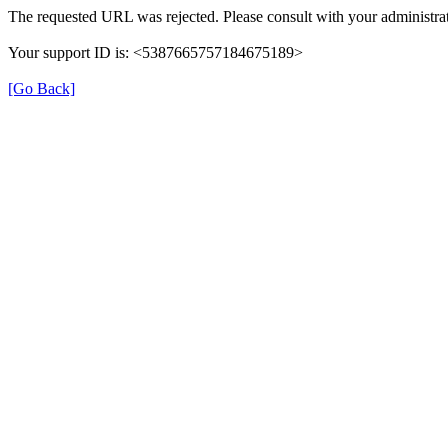
The requested URL was rejected. Please consult with your administrat
Your support ID is: <5387665757184675189>
[Go Back]