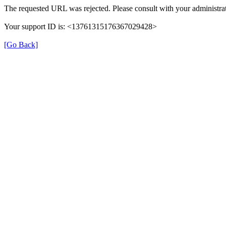
The requested URL was rejected. Please consult with your administrat
Your support ID is: <13761315176367029428>
[Go Back]