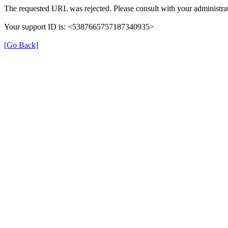
The requested URL was rejected. Please consult with your administrat
Your support ID is: <5387665757187340935>
[Go Back]