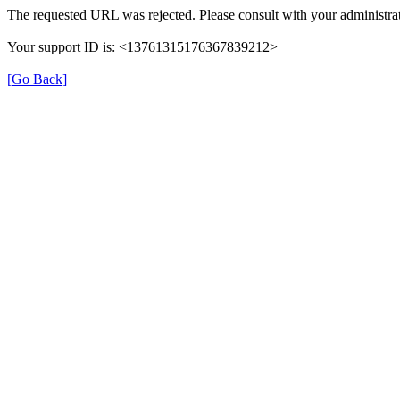
The requested URL was rejected. Please consult with your administrat
Your support ID is: <13761315176367839212>
[Go Back]