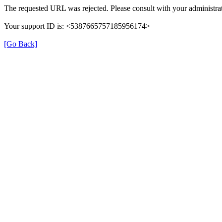
The requested URL was rejected. Please consult with your administrat
Your support ID is: <5387665757185956174>
[Go Back]