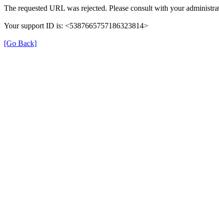
The requested URL was rejected. Please consult with your administrat
Your support ID is: <5387665757186323814>
[Go Back]