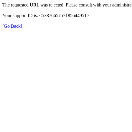
The requested URL was rejected. Please consult with your administrat
Your support ID is: <5387665757185644951>
[Go Back]