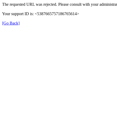
The requested URL was rejected. Please consult with your administrat
Your support ID is: <5387665757186765614>
[Go Back]