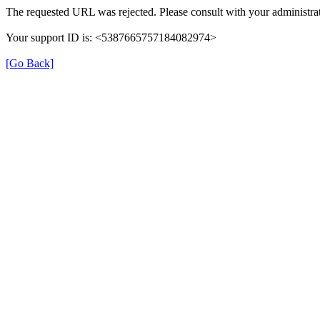
The requested URL was rejected. Please consult with your administrat
Your support ID is: <5387665757184082974>
[Go Back]