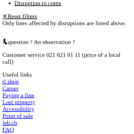
Disruption to come
Reset filters
✕
Only lines affected by disruptions are listed above.
A question ? An observation ?
Customer service 021 621 01 11 (price of a local
call)
Useful links
tl shop
Career
Paying a fine
Lost property
Accessibility
Point of sale
leb.ch
FAQ