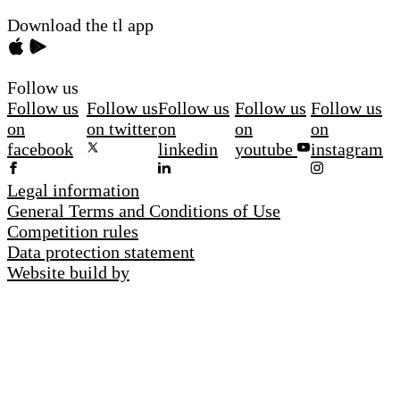
Download the tl app
Follow us
Follow us
Follow us
Follow us
Follow us
Follow us
on
on twitter
on
on
on
facebook
linkedin
youtube
instagram
Legal information
General Terms and Conditions of Use
Competition rules
Data protection statement
Website build by