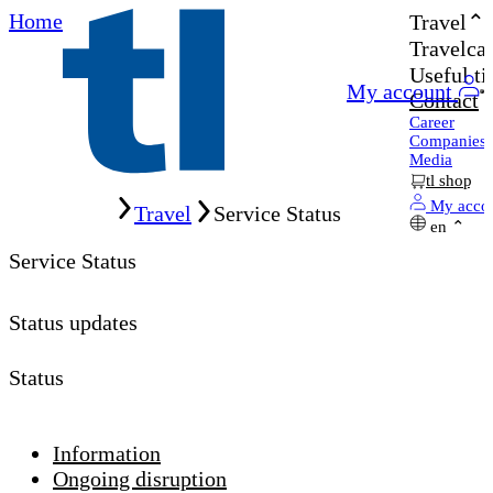
Home
Travel
Travelcar
Useful ti
My account
Contact
Career
Companies
Media
tl shop
Home
My acco
Travel
Service Status
en
Service Status
Status updates
Status
Information
Ongoing disruption