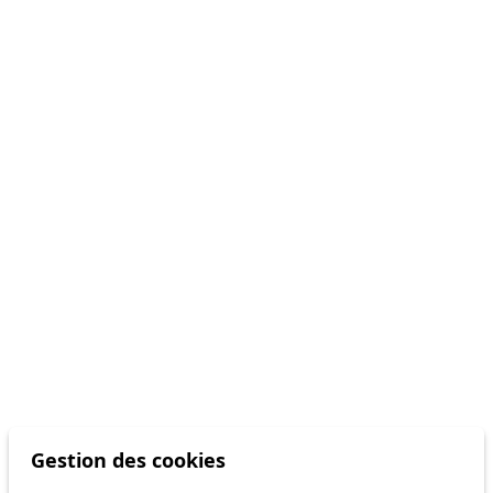
Gestion des cookies