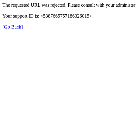
The requested URL was rejected. Please consult with your administrat
Your support ID is: <5387665757186326015>
[Go Back]