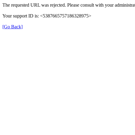
The requested URL was rejected. Please consult with your administrat
Your support ID is: <5387665757186328975>
[Go Back]