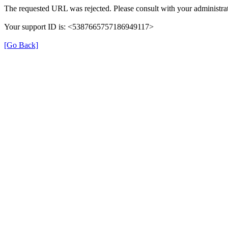
The requested URL was rejected. Please consult with your administrat
Your support ID is: <5387665757186949117>
[Go Back]