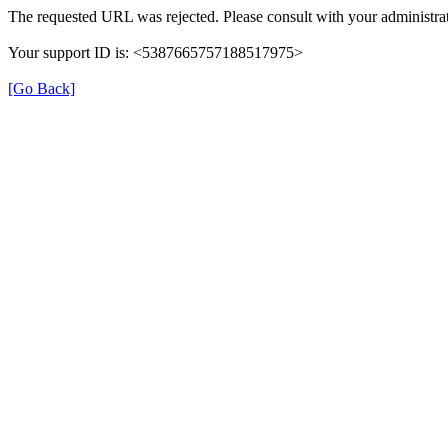
The requested URL was rejected. Please consult with your administrat
Your support ID is: <5387665757188517975>
[Go Back]