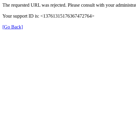
The requested URL was rejected. Please consult with your administrat
Your support ID is: <13761315176367472764>
[Go Back]