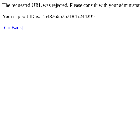
The requested URL was rejected. Please consult with your administrat
Your support ID is: <5387665757184523429>
[Go Back]