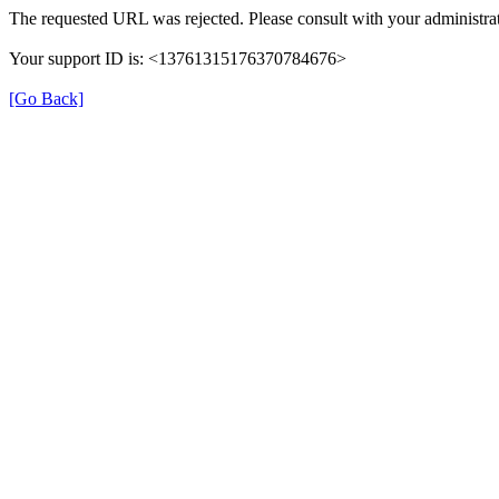
The requested URL was rejected. Please consult with your administrat
Your support ID is: <13761315176370784676>
[Go Back]