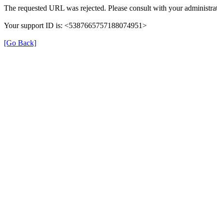
The requested URL was rejected. Please consult with your administrat
Your support ID is: <5387665757188074951>
[Go Back]