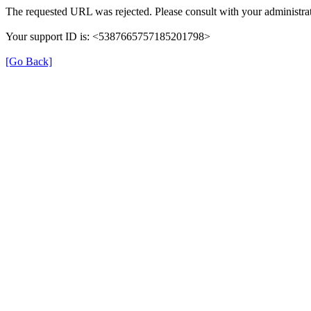
The requested URL was rejected. Please consult with your administrat
Your support ID is: <5387665757185201798>
[Go Back]