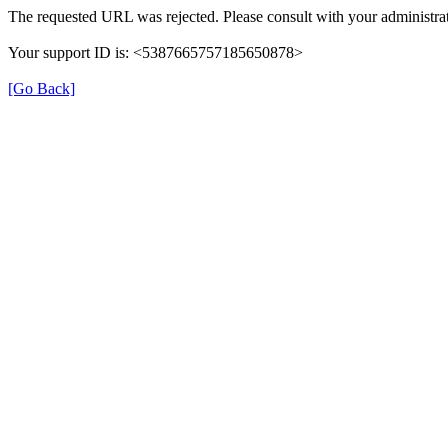
The requested URL was rejected. Please consult with your administrat
Your support ID is: <5387665757185650878>
[Go Back]