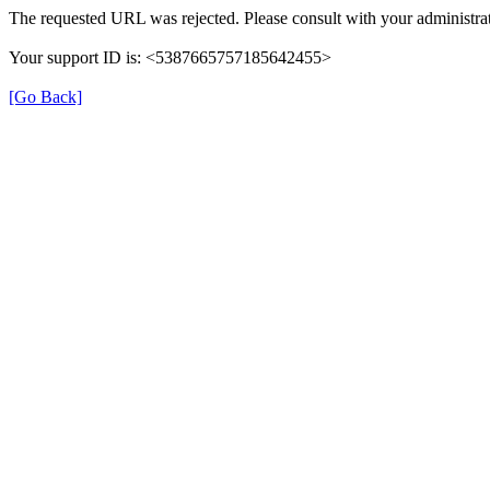
The requested URL was rejected. Please consult with your administrat
Your support ID is: <5387665757185642455>
[Go Back]