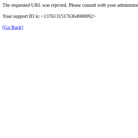
The requested URL was rejected. Please consult with your administrat
Your support ID is: <13761315176364900092>
[Go Back]