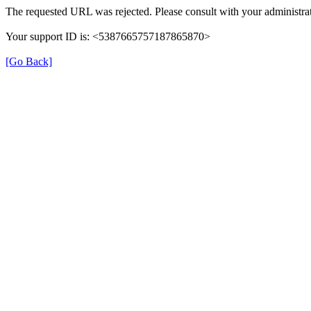
The requested URL was rejected. Please consult with your administrat
Your support ID is: <5387665757187865870>
[Go Back]