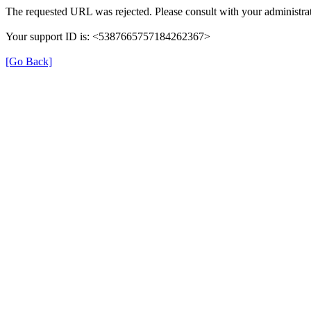
The requested URL was rejected. Please consult with your administrat
Your support ID is: <5387665757184262367>
[Go Back]